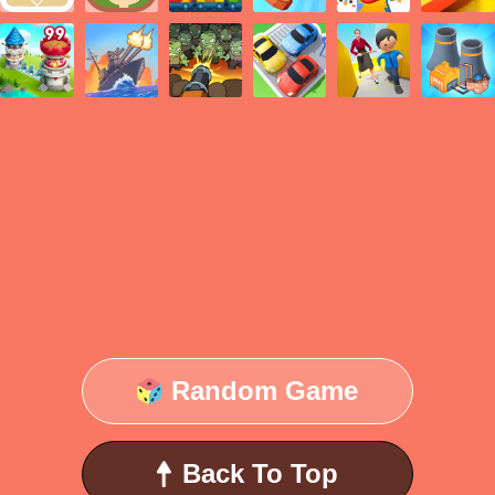
Random Game
Back To Top