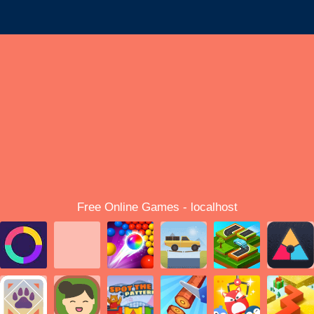
Free Online Games - localhost