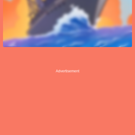
Advertisement