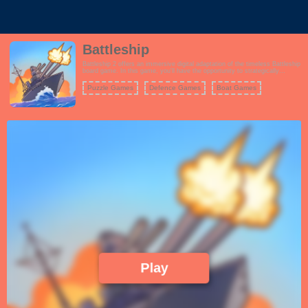
Battleship
Battleship 2 offers an immersive digital adaptation of the timeless Battleship
board game. In this game, you'll have the opportunity to strategically
position your fleet of ships on a grid-based playing board. Your opponent will
also arrange their ships in secrecy. The gameplay revolves around taking
Puzzle Games
Defence Games
Boat Games
turns to guess the coordinates of your opponent's ships and trying to sink
them. You'll select a tile on the opposing grid to make your guess, and if
you hit, it's a satisfying explosion. The goal is to sink all of your opponent's
battleships before they sink yours. Battleship 2 faithfully captures the
excitement and tension of the original game, making it a great choice for
fans of strategic naval combat. With single-player and multiplayer modes,
you can challenge friends or AI opponents to epic battles on the high seas.
Play