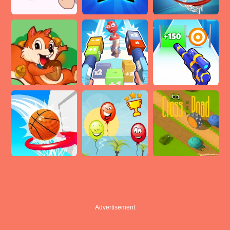
Advertisement
Advertisement