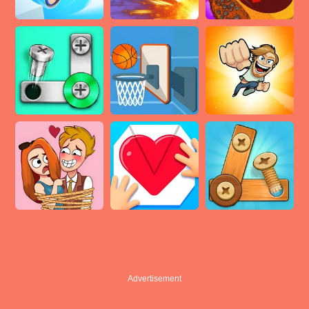
Advertisement
Advertisement