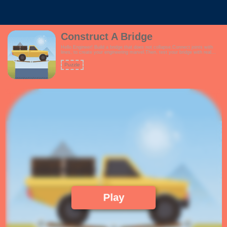
Construct A Bridge
Hello Engineer! Build a bridge that does not collapse.Connect joints with
lines, to create your engineering marvel.Then, test your bridge with real
trucks passing over.Will your bridge stand the test?Your construction is
limited by the amount of funds you have, so build your bridge
Puzzle
wisely!Features:- Fun theme suitable for everyone- Grid system enabled for
easier construction- Ability to edit your bridge anytime via Undo command-
Ability to delete portions of your bridge via the Delete command!
Play