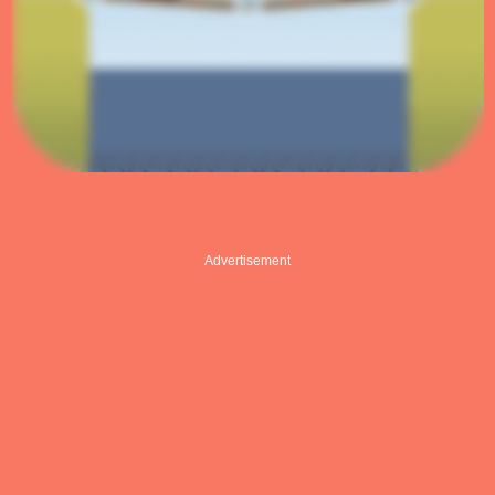
Advertisement