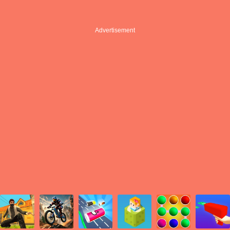
Advertisement
Advertisement