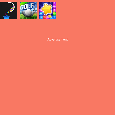
Advertisement