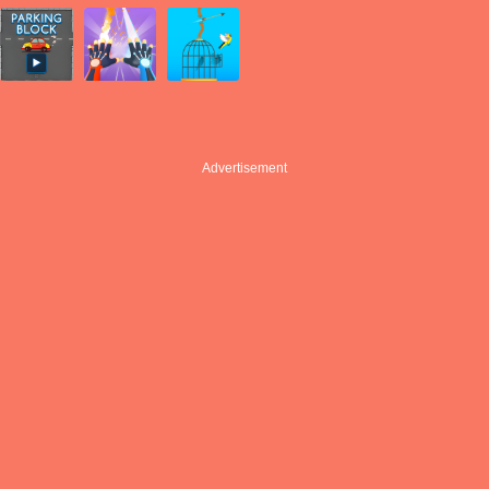
Advertisement