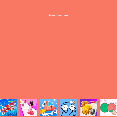
Advertisement
Advertisement