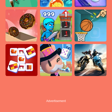
Advertisement
Advertisement