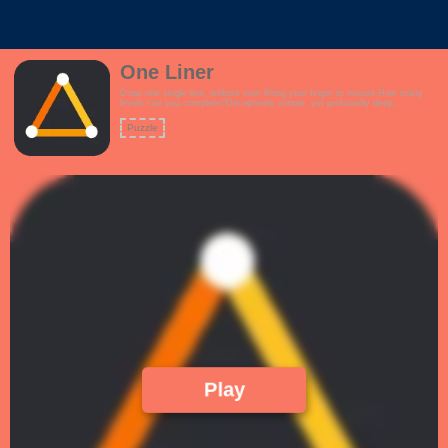
One Liner
Draw one single line, without ever lifting your finger or mouse.How many
levels can you complete?Deceptively simple, yet profoundly deep
game.Features:- Interactive tutorial- Over 120 challenging levels to keep
you occupied- Upbeat, rhythmic theme- How difficult can this be? Just
Puzzle
Draw 1 Line!!
Play