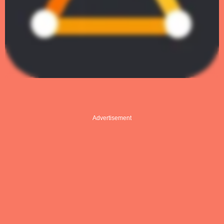
Advertisement