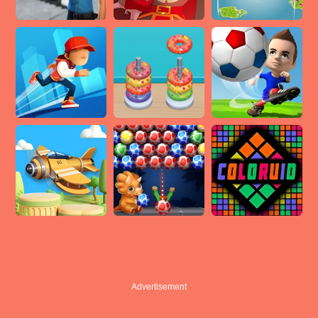
Advertisement
Advertisement