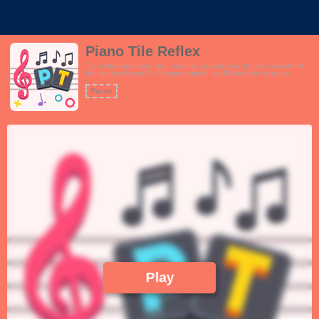
Piano Tile Reflex
Tap on the black piano tiles. Don't tap on white tiles. It's that simple!How
fast are your fingers?In Endurance mode, tap 40 black tiles to get an
additional 10 seconds. Do not run out of time!In Pattern mode, clear all the
patterns by tapping on themIn frenzy mode, tap as many black tiles as you
Puzzle
can in 30 secondsFeatures:- Interactive tutorial- 3 different modes Practice,
Endurance and Frenzy- Fun and positive theme- Playful and upbeat music-
Extremely challenging gameplay, not for the faint hearted.!
Play