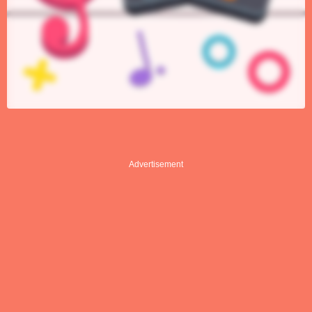
Advertisement