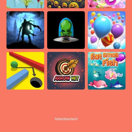
Advertisement
Advertisement