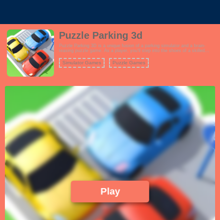
Puzzle Parking 3d
Puzzle Parking 3D is a unique fusion of a parking simulator and a brain-
teasing puzzle game. As a player, you'll step into the shoes of a skilled
driver tasked with parking various vehicles in tight and complex spaces.
However, the catch is that these parking scenarios are far from ordinary.
Simulator Games
Puzzle Games
Play