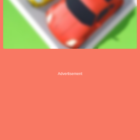
Advertisement