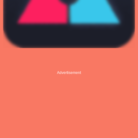
Advertisement