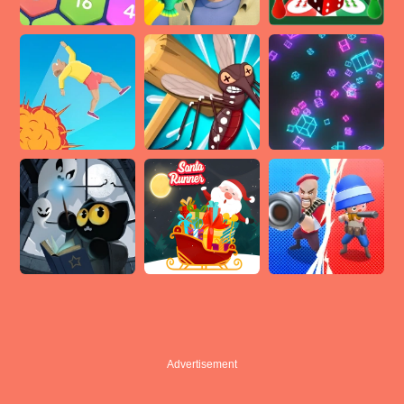
Advertisement
Advertisement