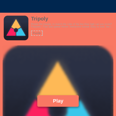
Tripoly
Rotate the triangle, to match the color of the line.How high can you score?
Features:- Fast and upbeat theme- Interactive tutorial- Easy to start, but it
gets challenging very quickly!
Puzzle
Play